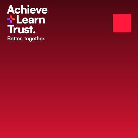
Skip to content ↓