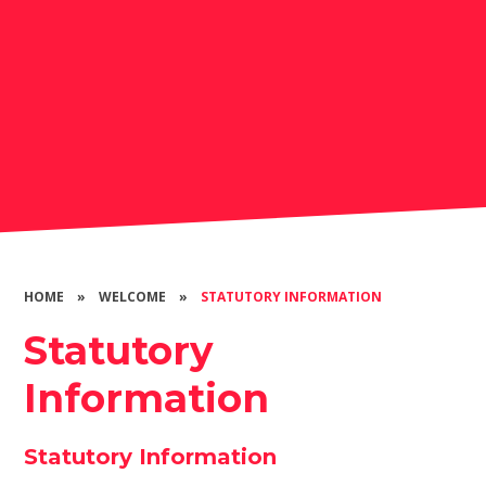
HOME
»
WELCOME
»
STATUTORY INFORMATION
Statutory
Information
Statutory Information