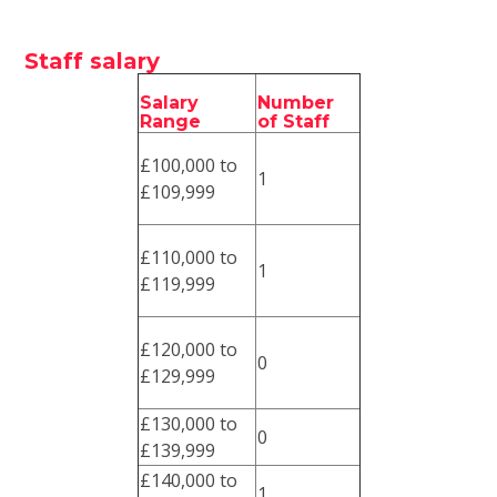
Staff salary
Salary
Number
Range
of Staff
£100,000 to
1
£109,999
£110,000 to
1
£119,999
£120,000 to
0
£129,999
£130,000 to
0
£139,999
£140,000 to
1