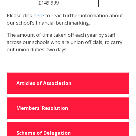
£149,999
Please click
here
to read further information about
our school's financial benchmarking.
The amount of time taken off each year by staff
across our schools who are union officials, to carry
out union duties: two days.
Articles of Association
Members' Resolution
Scheme of Delegation