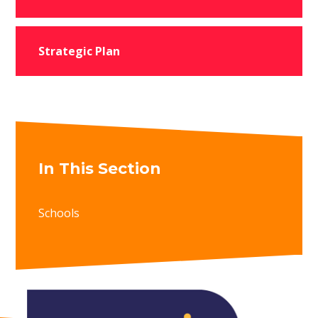
Strategic Plan
In This Section
Schools