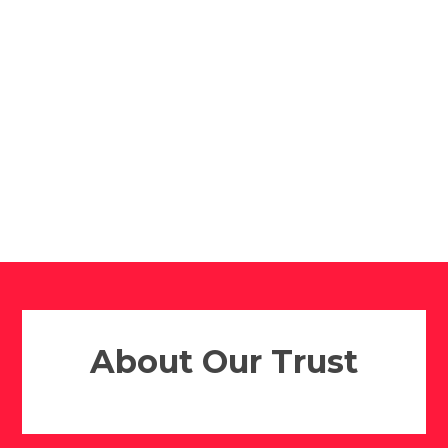
Altrincham
Altrincham
College
College
Sixth Form
Reddish Vale High
School
​​​​​​​About Our Trust