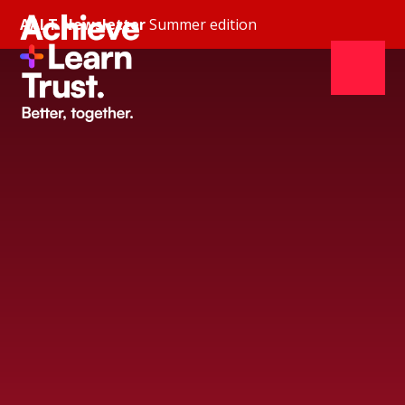
Skip to content ↓
AALT Newsletter
Summer edition