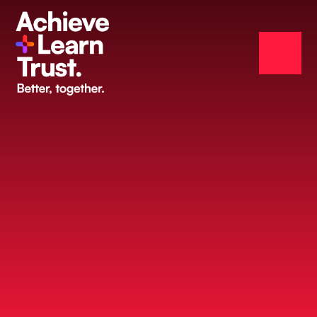
Skip to content ↓