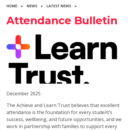
HOME
»
NEWS
»
LATEST NEWS
»
Attendance Bulletin
December 2025
The Achieve and Learn Trust believes that excellent
attendance is the foundation for every student’s
success, wellbeing, and future opportunities, and we
work in partnership with families to support every