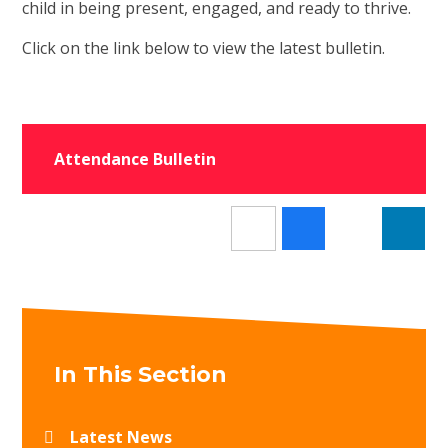
child in being present, engaged, and ready to thrive.
Click on the link below to view the latest bulletin.
Attendance Bulletin
In This Section
Latest News